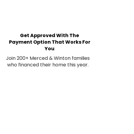
Get Approved With The
Payment Option That Works For
You
Join 200+ Merced & Winton families
who financed their home this year.