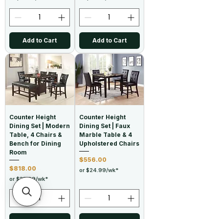
Add to Cart
Add to Cart
Counter Height
Counter Height
Dining Set | Modern
Dining Set | Faux
Table, 4 Chairs &
Marble Table & 4
Bench for Dining
Upholstered Chairs
Room
Price
$556.00
Price
$818.00
or $24.99/wk*
or $35.99/wk*