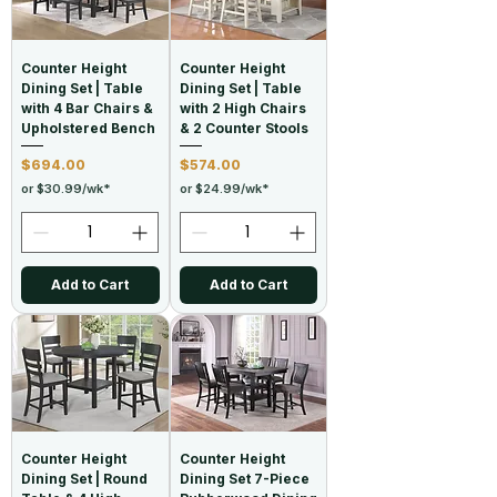
Counter Height
Counter Height
Dining Set | Table
Dining Set | Table
with 4 Bar Chairs &
with 2 High Chairs
Upholstered Bench
& 2 Counter Stools
Price
Price
$694.00
$574.00
or $30.99/wk*
or $24.99/wk*
Add to Cart
Add to Cart
Counter Height
Counter Height
Dining Set | Round
Dining Set 7-Piece