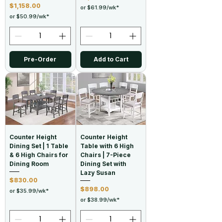
Price
$1,158.00
or $61.99/wk*
or $50.99/wk*
Pre-Order
Add to Cart
Counter Height
Counter Height
Dining Set | 1 Table
Table with 6 High
& 6 High Chairs for
Chairs | 7-Piece
Dining Room
Dining Set with
Lazy Susan
Price
$830.00
Price
$898.00
or $35.99/wk*
or $38.99/wk*