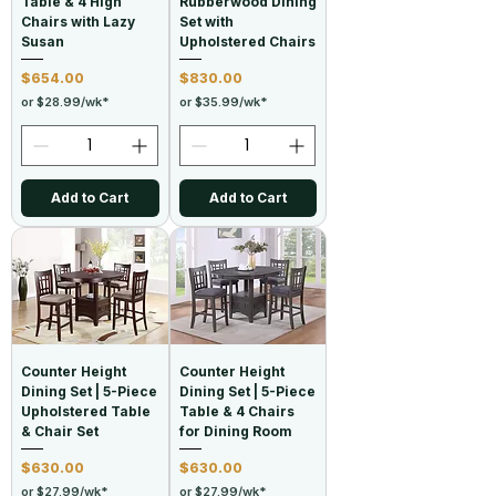
Table & 4 High
Rubberwood Dining
Chairs with Lazy
Set with
Susan
Upholstered Chairs
Price
Price
$654.00
$830.00
or $28.99/wk*
or $35.99/wk*
Add to Cart
Add to Cart
Counter Height
Counter Height
Dining Set | 5-Piece
Dining Set | 5-Piece
Upholstered Table
Table & 4 Chairs
& Chair Set
for Dining Room
Price
Price
$630.00
$630.00
or $27.99/wk*
or $27.99/wk*