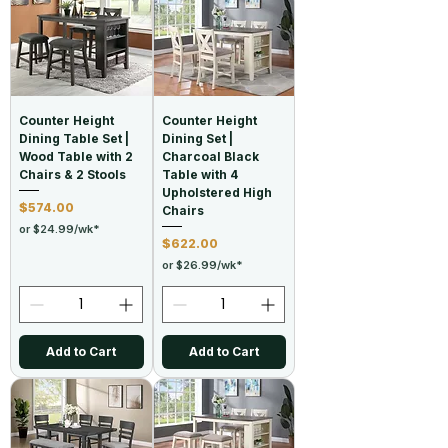
Counter Height
Counter Height
Dining Table Set |
Dining Set |
Wood Table with 2
Charcoal Black
Chairs & 2 Stools
Table with 4
Upholstered High
Price
$574.00
Chairs
or $24.99/wk*
Price
$622.00
or $26.99/wk*
Add to Cart
Add to Cart