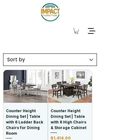
Counter Height
Counter Height
Dining Set | Table
Dining Set | Table
with 6 Ladder Back
with 6 High Chairs
Chairs for Dining
& Storage Cabinet
Room
Price
$1,414.00