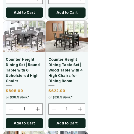
Add to Cart
Add to Cart
Counter Height
Counter Height
Dining Set | Round
Dining Table Set |
Table with 6
Wood Table with 4
Upholstered High
High Chairs for
Chairs
Dining Room
Price
Price
$898.00
$622.00
or $38.99/wk*
or $26.99/wk*
Add to Cart
Add to Cart