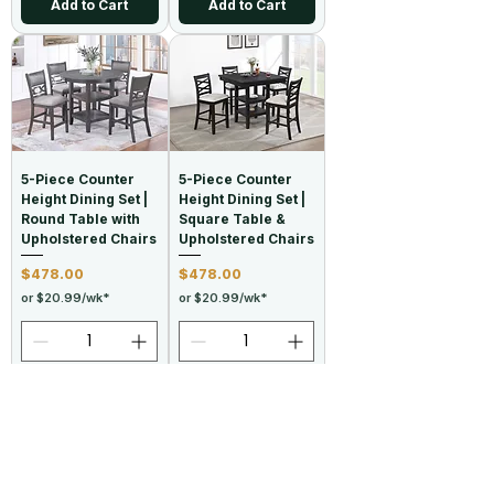
Add to Cart
Add to Cart
5-Piece Counter
5-Piece Counter
Height Dining Set |
Height Dining Set |
Round Table with
Square Table &
Upholstered Chairs
Upholstered Chairs
Price
Price
$478.00
$478.00
or $20.99/wk*
or $20.99/wk*
Add to Cart
Add to Cart
New