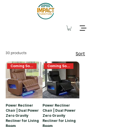
30 products
Sort
Coming Soon
Coming Soon
Power Recliner
Power Recliner
Chair | Dual Power
Chair | Dual Power
Zero Gravity
Zero Gravity
Recliner for Living
Recliner for Living
Room
Room