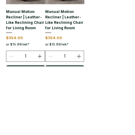
Manual Motion
Manual Motion
Recliner | Leather-
Recliner | Leather-
Like Reclining Chair
Like Reclining Chair
for Living Room
for Living Room
Price
Price
$354.00
$354.00
or $15.99/wk*
or $15.99/wk*
Add to Cart
Add to Cart
Load More