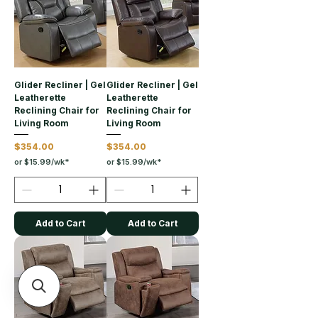
Glider Recliner | Gel
Glider Recliner | Gel
Leatherette
Leatherette
Reclining Chair for
Reclining Chair for
Living Room
Living Room
Price
Price
$354.00
$354.00
or $15.99/wk*
or $15.99/wk*
Add to Cart
Add to Cart