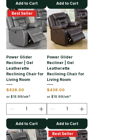
Add to Cart
Add to Cart
Best Seller
Power Glider
Power Glider
Recliner | Gel
Recliner | Gel
Leatherette
Leatherette
Reclining Chair for
Reclining Chair for
Living Room
Living Room
Price
Price
$438.00
$438.00
or $18.99/wk*
or $18.99/wk*
Add to Cart
Add to Cart
Best Seller