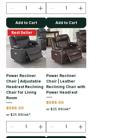
Add to Cart
Add to Cart
Best Seller
Power Recliner
Power Recliner
Chair | Adjustable
Chair | Leather
Headrest Reclining
Reclining Chair with
Chair for Living
Power Headrest
Room
Price
$586.00
Price
$586.00
or $25.99/wk*
or $25.99/wk*