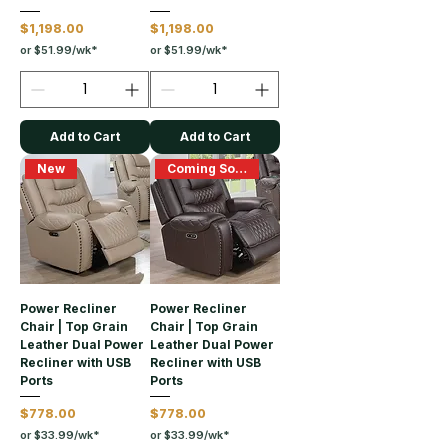
Price
Price
$1,198.00
$1,198.00
or $51.99/wk*
or $51.99/wk*
Add to Cart
Add to Cart
New
Coming Soon
Power Recliner
Power Recliner
Chair | Top Grain
Chair | Top Grain
Leather Dual Power
Leather Dual Power
Recliner with USB
Recliner with USB
Ports
Ports
Price
Price
$778.00
$778.00
or $33.99/wk*
or $33.99/wk*