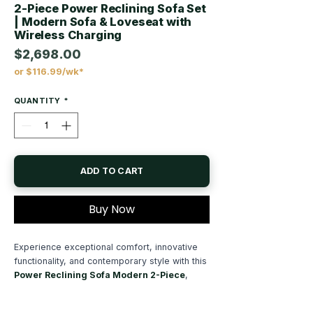
2-Piece Power Reclining Sofa Set
| Modern Sofa & Loveseat with
Wireless Charging
$2,698.00
or $116.99/wk*
Price
QUANTITY
*
ADD TO CART
Buy Now
Experience exceptional comfort, innovative
functionality, and contemporary style with this
Power Reclining Sofa Modern 2-Piece
,
thoughtfully designed to bring luxurious
relaxation and smart convenience to your