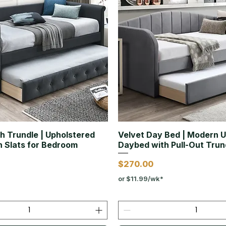
h Trundle | Upholstered
Velvet Day Bed | Modern 
 Slats for Bedroom
Daybed with Pull-Out Trun
Price
$270.00
or $11.99/wk*