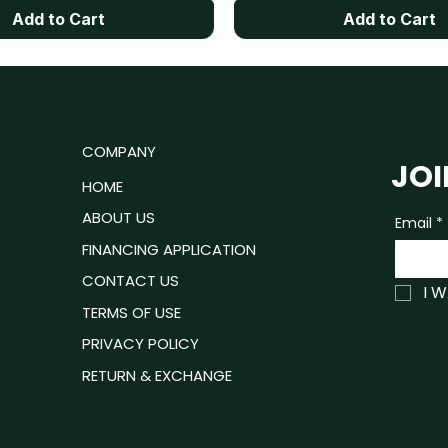
Add to Cart
Add to Cart
u
COMPANY
JOI
ROOM
HOME
ING ROOM
ABOUT US
Email
*
P READY
FINANCING APPLICATION
ING ROOM
CONTACT US
I 
TRESSES
TERMS OF USE
PRIVACY POLICY
RETURN & EXCHANGE