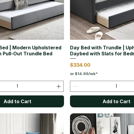
Bed | Modern Upholstered
Day Bed with Trundle | Up
 Pull-Out Trundle Bed
Daybed with Slats for Be
Price
$334.00
or $14.99/wk*
Add to Cart
Add to Cart