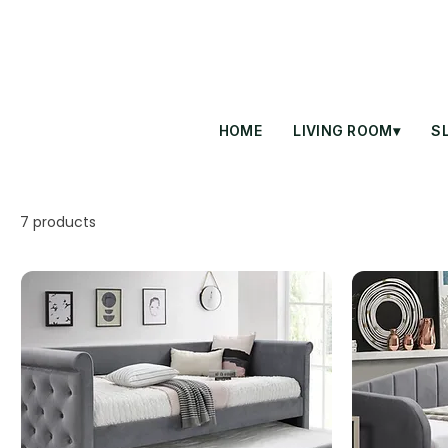
HOME
LIVING ROOM▾
S
7 products