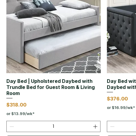
Day Bed | Upholstered Daybed with
Day Bed wit
Trundle Bed for Guest Room & Living
Daybed with
Room
Price
$376.00
Price
$318.00
or $16.99/wk*
or $13.99/wk*