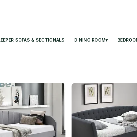
LEEPER SOFAS & SECTIONALS
DINING ROOM▾
BEDROO