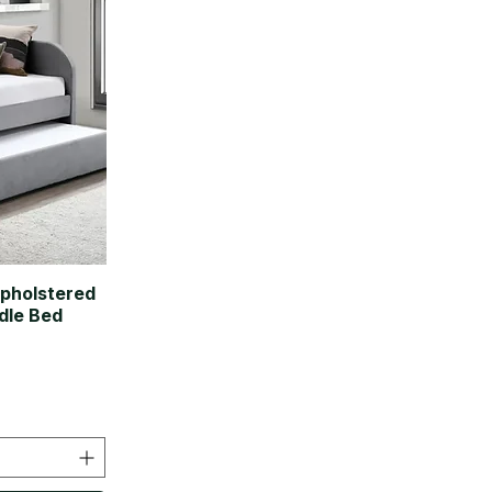
Upholstered
dle Bed