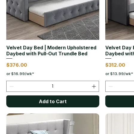
Velvet Day Bed | Modern Upholstered
Velvet Day 
Daybed with Pull-Out Trundle Bed
Daybed with
Price
Price
$376.00
$312.00
or $16.99/wk*
or $13.99/wk*
Add to Cart