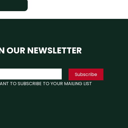
N OUR NEWSLETTER
Subscribe
WANT TO SUBSCRIBE TO YOUR MAILING LIST