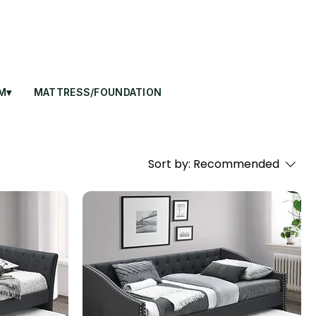
M▾
MATTRESS/FOUNDATION
Sort by:
Recommended