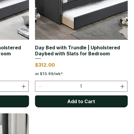
holstered
Day Bed with Trundle | Upholstered
droom
Daybed with Slats for Bedroom
Price
$312.00
or $13.99/wk*
Add to Cart