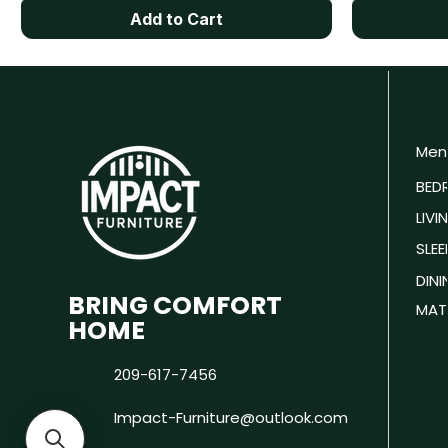
Add to Cart
Men
BED
LIV
SLEE
DIN
BRING COMFORT
MAT
HOME
209-617-7456
Impact-Furniture@outlook.com