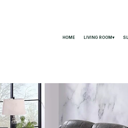
HOME
LIVING ROOM▾
S