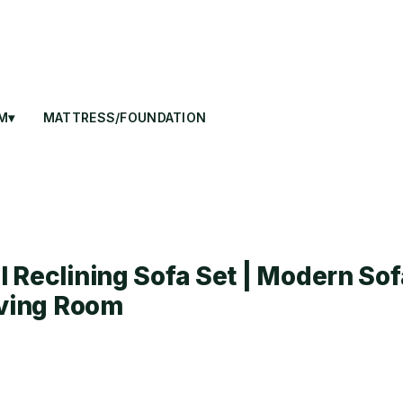
M▾
MATTRESS/FOUNDATION
 Reclining Sofa Set | Modern Sof
iving Room