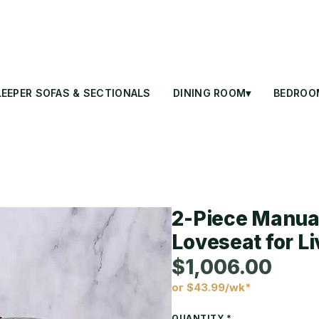
LEEPER SOFAS & SECTIONALS
DINING ROOM▾
BEDROO
2-Piece Manual
Loveseat for L
$1,006.00
or $43.99/wk*
Price
QUANTITY
*