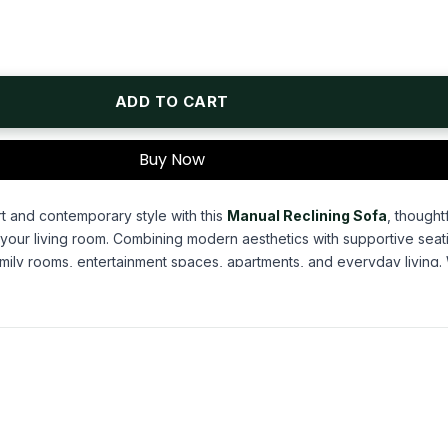
ADD TO CART
Buy Now
t and contemporary style with this
Manual Reclining Sofa
, thought
o your living room. Combining modern aesthetics with supportive seati
amily rooms, entertainment spaces, apartments, and everyday living
ovie, reading a book, or simply unwinding after a busy day, this sof
ancing the look of your home.
1 Motion Loveseat.
c
ary silhouette, this
manual reclining sofa
features sleek square tr
hile providing comfortable support for everyday lounging. The stre
, transitional, and contemporary home décor, making it a stylish cen