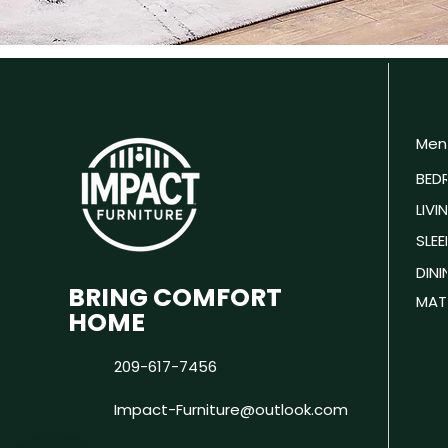
Men
BED
LIV
SLEE
DIN
BRING COMFORT
MAT
HOME
209-617-7456
Impact-Furniture@outlook.com