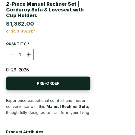
2-Piece Manual Recliner Set |
Corduroy Sofa & Loveseat with
Cup Holders
$1,382.00
or $59.99/wk*
Price
QUANTITY
*
8-26-2026
PRE-ORDER
Experience exceptional comfort and modern
convenience with this
Manual Recliner Sofa
,
thoughtfully designed to transform your living
room into the ultimate relaxation space.
Upholstered in luxuriously soft
fur-like
corduroy fabric
, this 2-Piece reclining couch
Product Attributes