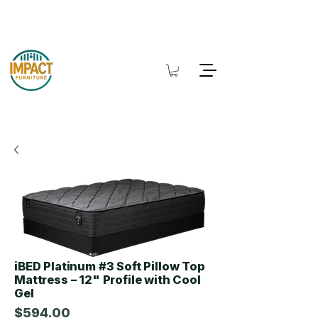
iBED Platinum #3 Soft Pillow Top
Mattress – 12" Profile with Cool
Gel
$594.00