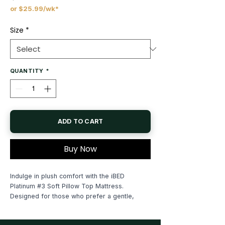
or $25.99/wk*
Price
Size
*
QUANTITY
*
ADD TO CART
Buy Now
Indulge in plush comfort with the iBED
Platinum #3 Soft Pillow Top Mattress.
Designed for those who prefer a gentle,
cloud-like feel, this mattress features a "Soft"
support level tailored for relaxation.