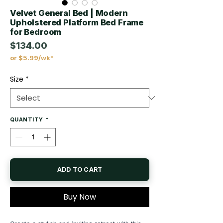
Velvet General Bed | Modern
Upholstered Platform Bed Frame
for Bedroom
$134.00
or $5.99/wk*
Price
Size
*
QUANTITY
*
ADD TO CART
Buy Now