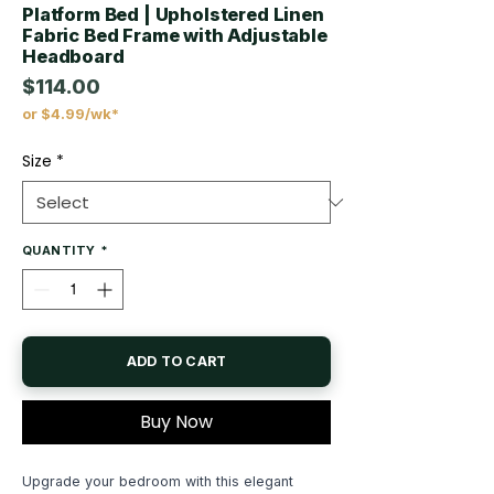
Platform Bed | Upholstered Linen
Fabric Bed Frame with Adjustable
Headboard
$114.00
or $4.99/wk*
Price
Size
*
QUANTITY
*
ADD TO CART
Buy Now
Upgrade your bedroom with this elegant