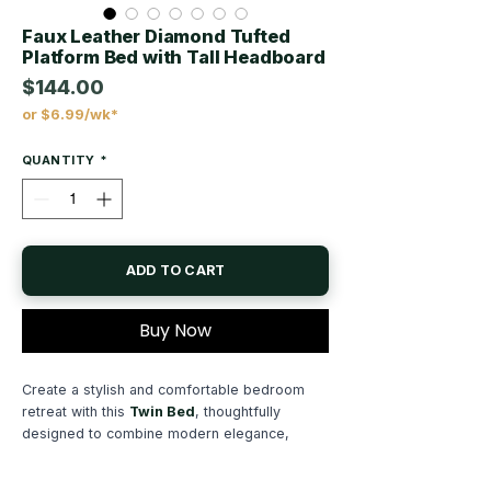
Faux Leather Diamond Tufted
Platform Bed with Tall Headboard
$144.00
or $6.99/wk*
Price
QUANTITY
*
ADD TO CART
Buy Now
Create a stylish and comfortable bedroom
retreat with this
Twin Bed
, thoughtfully
designed to combine modern elegance,
functionality, and everyday comfort. Featuring
a sleek contemporary design and luxurious