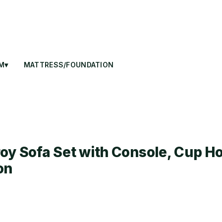
M▾
MATTRESS/FOUNDATION
oy Sofa Set with Console, Cup Ho
on