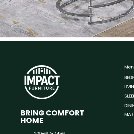
Men
BED
LIV
SLEE
DIN
BRING COMFORT
MAT
HOME
209-617-7456