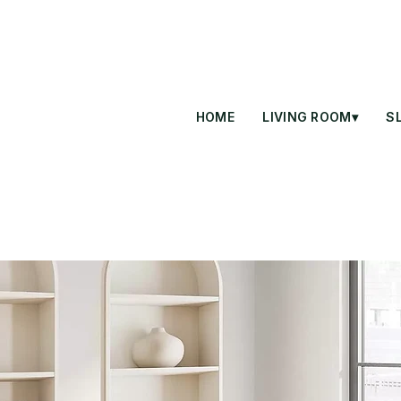
HOME
LIVING ROOM▾
S