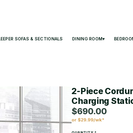
LEEPER SOFAS & SECTIONALS
DINING ROOM▾
BEDROO
2-Piece Cordur
Charging Stati
$690.00
or $29.99/wk*
Price
QUANTITY
*