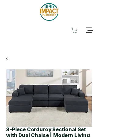
3-Piece Corduroy Sectional Set
with Dual Chaise | Modern Living