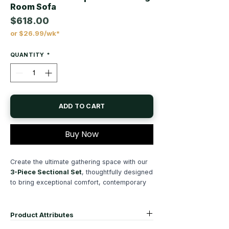
Room Sofa
$618.00
or $26.99/wk*
Price
QUANTITY
*
ADD TO CART
Buy Now
Create the ultimate gathering space with our
3-Piece Sectional Set
, thoughtfully designed
to bring exceptional comfort, contemporary
style, and everyday functionality to your
home. Upholstered in luxuriously soft
corduroy fabric
, this modern
sectional sofa
Product Attributes
offers an inviting texture and timeless appeal,