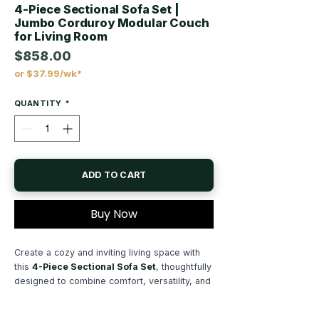
4-Piece Sectional Sofa Set |
Jumbo Corduroy Modular Couch
for Living Room
$858.00
or $37.99/wk*
Price
QUANTITY
*
ADD TO CART
Buy Now
Create a cozy and inviting living space with
this
4-Piece Sectional Sofa Set
, thoughtfully
designed to combine comfort, versatility, and
modern functionality. Wrapped in soft
fur-like
jumbo corduroy fabric
, this sectional offers