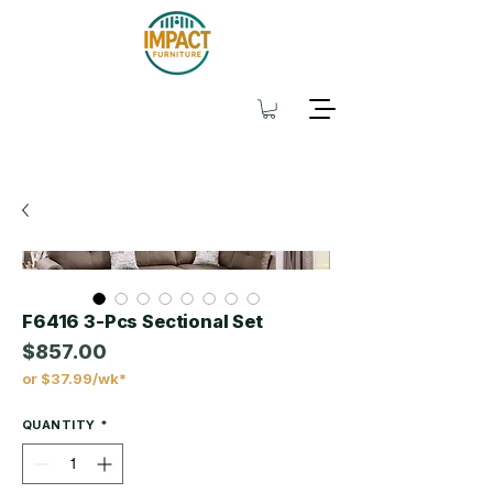
F6416 3-Pcs Sectional Set
$857.00
or $37.99/wk*
Price
QUANTITY
*