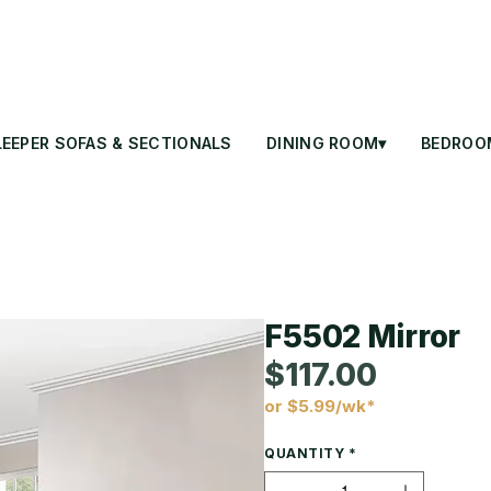
LEEPER SOFAS & SECTIONALS
DINING ROOM▾
BEDROO
F5502 Mirror
$117.00
or $5.99/wk*
Price
QUANTITY
*