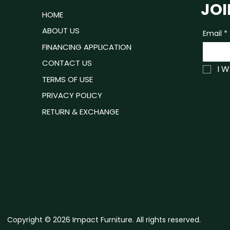
JOI
ROOM
HOME
Units/case
ING ROOM
ABOUT US
Email
*
No. of boxes
P READY
FINANCING APPLICATION
Product Boxes
ING ROOM
CONTACT US
I 
TRESSES
TERMS OF USE
PRIVACY POLICY
RETURN & EXCHANGE
Copyright © 2026 Impact Furniture. All rights reserved.