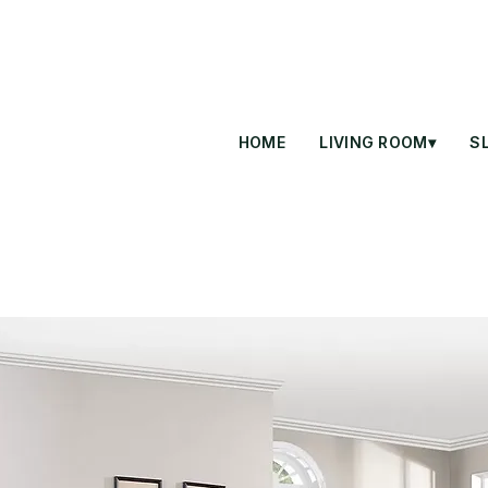
HOME
LIVING ROOM▾
S