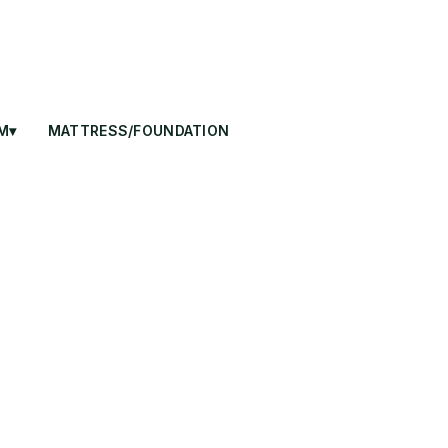
M▾
MATTRESS/FOUNDATION