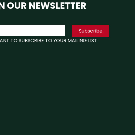
N OUR NEWSLETTER
1
1
Subscribe
Box 1 40.00"(W) x 4.00"(D) x 45.50"(H
x 1
WANT TO SUBSCRIBE TO YOUR MAILING LIST