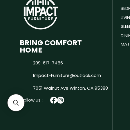
BED
LIV
SLEE
DIN
BRING COMFORT
MAT
HOME
209-617-7456
Impact-Furniture@outlook.com
7051 Walnut Ave
Winton, CA 95388
Follow us :