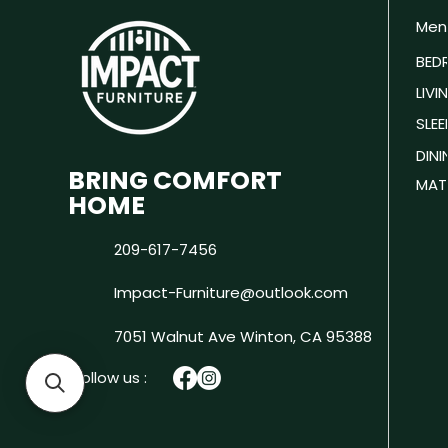
Men
BED
LIV
SLEE
DIN
BRING COMFORT
MAT
HOME
209-617-7456
Impact-Furniture@outlook.com
7051 Walnut Ave
Winton, CA 95388
Follow us :