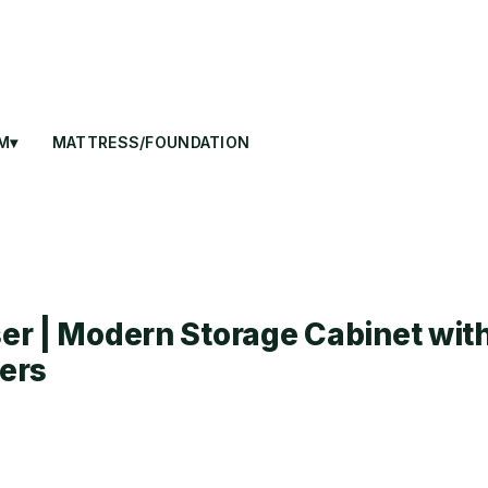
M▾
MATTRESS/FOUNDATION
r | Modern Storage Cabinet wit
ers