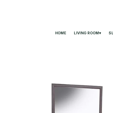
HOME
LIVING ROOM▾
S