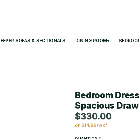
LEEPER SOFAS & SECTIONALS
DINING ROOM▾
BEDROO
Bedroom Dresse
Spacious Draw
$330.00
or $14.99/wk*
Price
QUANTITY
*