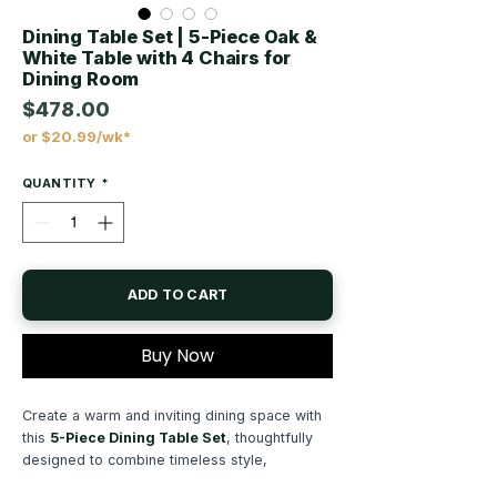
Dining Table Set | 5-Piece Oak &
White Table with 4 Chairs for
Dining Room
$478.00
or $20.99/wk*
Price
QUANTITY
*
ADD TO CART
Buy Now
Create a warm and inviting dining space with
this
5-Piece Dining Table Set
, thoughtfully
designed to combine timeless style,
everyday functionality, and comfortable