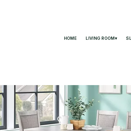
HOME
LIVING ROOM▾
S