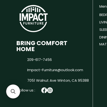
Men
BED
LIV
SLEE
DIN
BRING COMFORT
MAT
HOME
209-617-7456
Impact-Furniture@outlook.com
7051 Walnut Ave
Winton, CA 95388
Follow us :