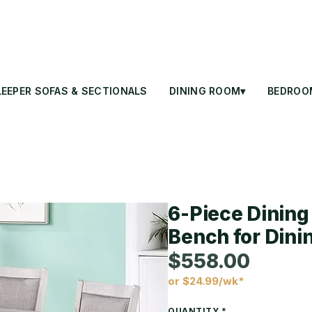
LEEPER SOFAS & SECTIONALS
DINING ROOM▾
BEDROO
6-Piece Dining 
Bench for Din
$558.00
or $24.99/wk*
Price
QUANTITY
*