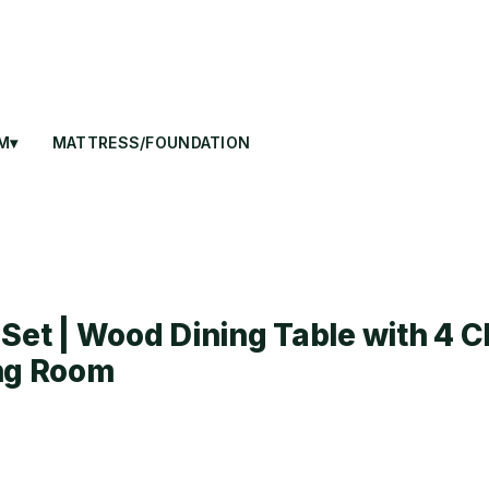
M▾
MATTRESS/FOUNDATION
Set | Wood Dining Table with 4 C
ing Room