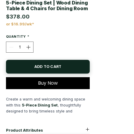
5-Piece Dining Set | Wood Dining
Table & 4 Chairs for Dining Room
$378.00
or $16.99/wk*
Price
QUANTITY
*
ADD TO CART
Buy Now
Create a warm and welcoming dining space
with this
5-Piece Dining Set
, thoughtfully
designed to bring timeless style and
everyday functionality to your home.
Complete with a spacious rectangular dining
table and four matching side chairs, this
Product Attributes