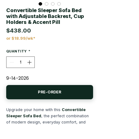
Convertible Sleeper Sofa Bed
with Adjustable Backrest, Cup
Holders & Accent Pill
$438.00
or $18.99/wk*
Price
QUANTITY
*
9-14-2026
PRE-ORDER
Upgrade your home with this
Convertible
Sleeper Sofa Bed
, the perfect combination
of modern design, everyday comfort, and
multifunctional convenience. Whether you're
furnishing a living room, apartment, guest