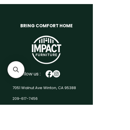
Armless Chair:30"X 37"X 35"H
Cocktail Ottoman:
37"X37"X18"H
Material
Chenille: Grey
BRING COMFORT HOME
Weight
0.00 lbs
Volume
97.10 cu ft.
Units/case
1
No. of
9
boxes
Product
Box 1 37.00"(W) x 37.00"(D) x
Follow us :
Boxes
20.00"(H) 70.00 (lbs) x 3Box
2 31.00"(W) x 37.00"(D) x
17.50"(H) 51.00 (lbs) x 4Box
7051 Walnut Ave
Winton, CA 95388
3 37.00"(W) x 37.00"(D) x
10.50"(H) 46.00 (lbs) x 2
209-617-7456
Impact-Furniture@outlook.com
Men
u