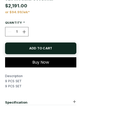
$2,191.00
or $94.99/wk*
Price
QUANTITY
*
ADD TO CART
Buy Now
Description
9 PCS SET
9 PCS SET
See More
Specification
Dimensions
corner sofa:37"X 37"X 35"H