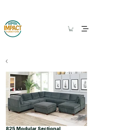
825 Modular Sectional