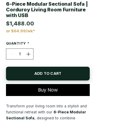
6-Piece Modular Sectional Sofa |
Corduroy Living Room Furniture
with USB
$1,488.00
or $64.99/wk*
Price
QUANTITY
*
ADD TO CART
Buy Now
Transform your living room into a stylish and
functional retreat with our
6-Piece Modular
Sectional Sofa
, designed to combine
modern elegance, everyday comfort, and
smart convenience. Whether you're furnishing