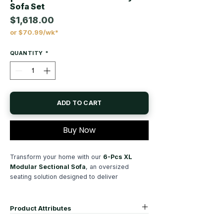
Sofa Set
$1,618.00
or $70.99/wk*
Price
QUANTITY
*
ADD TO CART
Buy Now
Transform your home with our
6-Pcs XL
Modular Sectional Sofa
, an oversized
seating solution designed to deliver
exceptional comfort, modern style, and
unmatched flexibility. Created for today's
lifestyles, this
XL modular sofa set
Product Attributes
combines contemporary elegance with