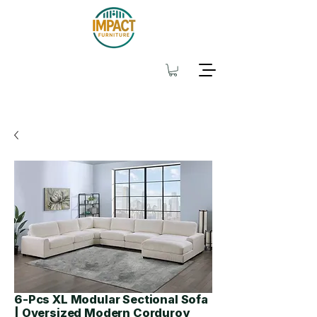
6-Pcs XL Modular Sectional Sofa
| Oversized Modern Corduroy