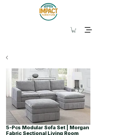
5-Pcs Modular Sofa Set | Morgan
Fabric Sectional Living Room