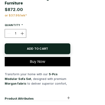
Furniture
$872.00
or $37.99/wk*
Price
QUANTITY
*
ADD TO CART
Buy Now
Transform your home with our
5-Pcs
Modular Sofa Set
, designed with premium
Morgan fabric
to deliver superior comfort,
lasting durability, and modern style. This
versatile
modular sectional sofa
allows you
to create the perfect seating arrangement for
Product Attributes
your living room, apartment, condo, or family