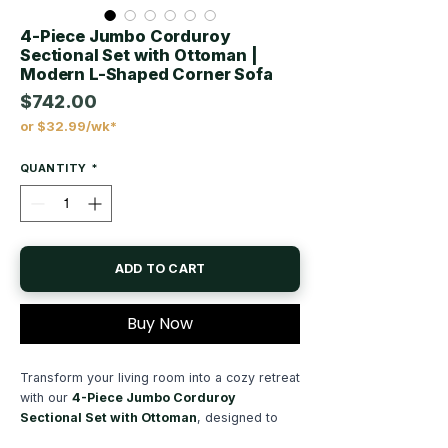
4-Piece Jumbo Corduroy
Sectional Set with Ottoman |
Modern L-Shaped Corner Sofa
$742.00
or $32.99/wk*
Price
QUANTITY
*
ADD TO CART
Buy Now
Transform your living room into a cozy retreat
with our
4-Piece Jumbo Corduroy
Sectional Set with Ottoman
, designed to
deliver exceptional comfort, modern style,