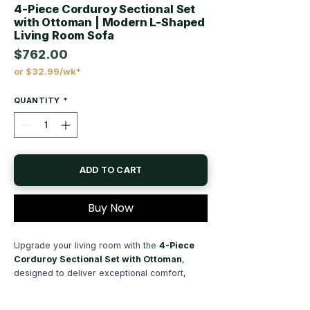
4-Piece Corduroy Sectional Set
with Ottoman | Modern L-Shaped
Living Room Sofa
$762.00
or $32.99/wk*
Price
QUANTITY
*
ADD TO CART
Buy Now
Upgrade your living room with the
4-Piece
Corduroy Sectional Set with Ottoman
,
designed to deliver exceptional comfort,
spacious seating, and timeless contemporary
style. This
L-shaped sectional sofa
creates