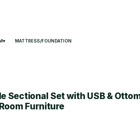
M▾
MATTRESS/FOUNDATION
le Sectional Set with USB & Ottom
Room Furniture