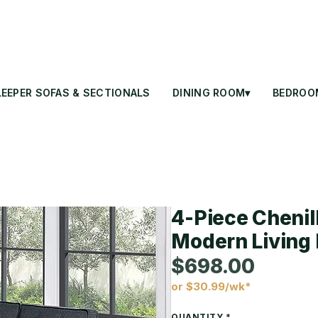
LEEPER SOFAS & SECTIONALS
DINING ROOM▾
BEDROO
4-Piece Chenil
Modern Living 
$698.00
or $30.99/wk*
Price
QUANTITY
*