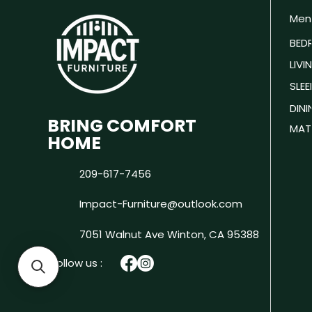
Men
BED
LIV
SLEE
DIN
BRING COMFORT
MAT
HOME
209-617-7456
Impact-Furniture@outlook.com
7051 Walnut Ave
Winton, CA 95388
Follow us :