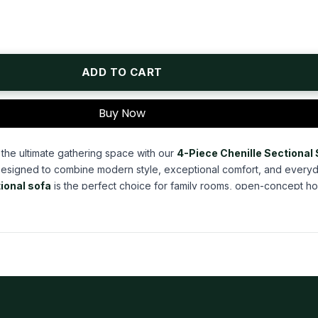
ADD TO CART
Buy Now
 the ultimate gathering space with our
4-Piece Chenille Sectional
Designed to combine modern style, exceptional comfort, and every
ional sofa
is the perfect choice for family rooms, open-concept h
spaces. Whether you're hosting guests, enjoying movie nights, or si
l delivers generous seating and practical features that elevate your e
enille fabric
, this
4-piece sectional sofa
offers a rich, textured s
d
armth and sophistication to your home. The premium chenille upholst
itional, modern, and casual interiors, creating a timeless centerpi
lean architectural lines, broad track arms, and elevated block-style 