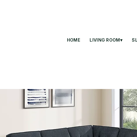
HOME
LIVING ROOM▾
S