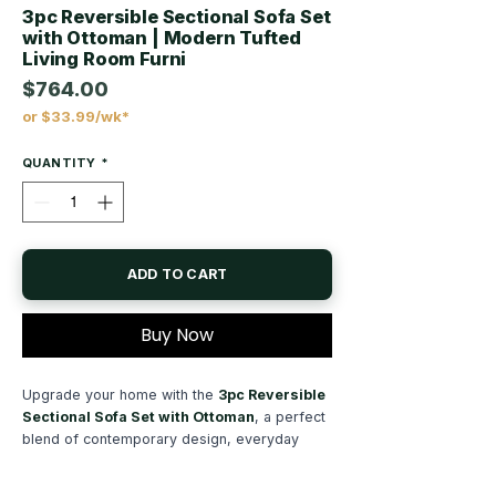
3pc Reversible Sectional Sofa Set
with Ottoman | Modern Tufted
Living Room Furni
$764.00
or $33.99/wk*
Price
QUANTITY
*
ADD TO CART
Buy Now
Upgrade your home with the
3pc Reversible
Sectional Sofa Set with Ottoman
, a perfect
blend of contemporary design, everyday
comfort, and versatile functionality. Designed
to become the centerpiece of your living