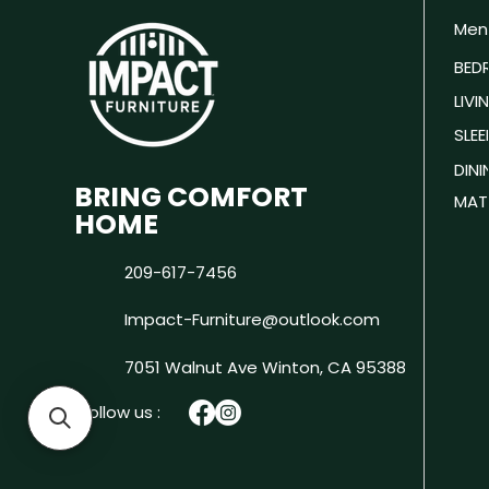
Men
BED
LIV
SLEE
DIN
BRING COMFORT
MAT
HOME
209-617-7456
Impact-Furniture@outlook.com
7051 Walnut Ave
Winton, CA 95388
Follow us :