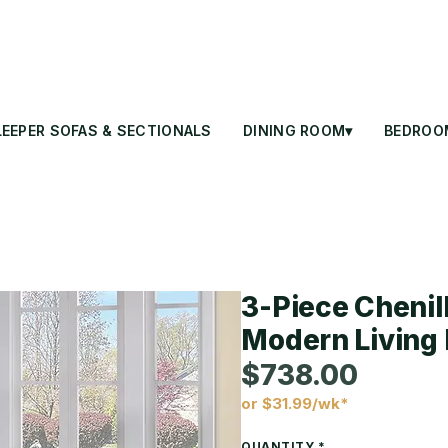
LEEPER SOFAS & SECTIONALS
DINING ROOM▾
BEDROO
3-Piece Chenill
Modern Living 
$738.00
or $31.99/wk*
Price
QUANTITY
*