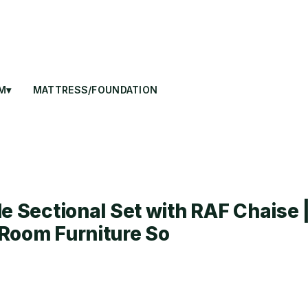
M▾
MATTRESS/FOUNDATION
e Sectional Set with RAF Chaise 
Room Furniture So