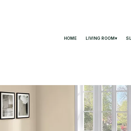
HOME
LIVING ROOM▾
S