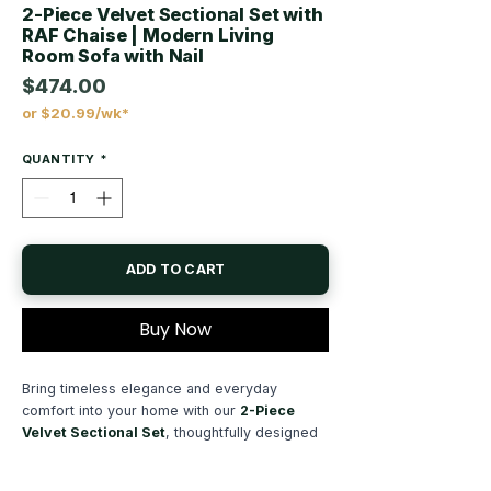
2-Piece Velvet Sectional Set with
RAF Chaise | Modern Living
Room Sofa with Nail
$474.00
or $20.99/wk*
Price
QUANTITY
*
ADD TO CART
Buy Now
Bring timeless elegance and everyday
comfort into your home with our
2-Piece
Velvet Sectional Set
, thoughtfully designed
to become the centerpiece of any modern
living room. Combining luxurious materials,