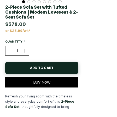
2-Piece Sofa Set with Tufted
Cushions | Modern Loveseat & 2-
Seat Sofa Set
$578.00
or $25.99/wk*
Price
QUANTITY
*
ADD TO CART
Buy Now
Refresh your living room with the timeless
style and everyday comfort of this
2-Piece
Sofa Set
, thoughtfully designed to bring
modern elegance, supportive seating, and