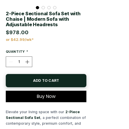
2-Piece Sectional Sofa Set with
Chaise | Modern Sofa with
Adjustable Headrests
$978.00
or $42.99/wk*
Price
QUANTITY
*
ADD TO CART
Buy Now
Elevate your living space with our
2-Piece
Sectional Sofa Set
, a perfect combination of
contemporary style, premium comfort, and