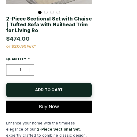
2-Piece Sectional Set with Chaise
| Tufted Sofa with Nailhead Trim
for Living Ro
$474.00
or $20.99/wk*
Price
QUANTITY
*
ADD TO CART
Buy Now
Enhance your home with the timeless
elegance of our
2-Piece Sectional Set
,
expertly crafted to combine classic design,