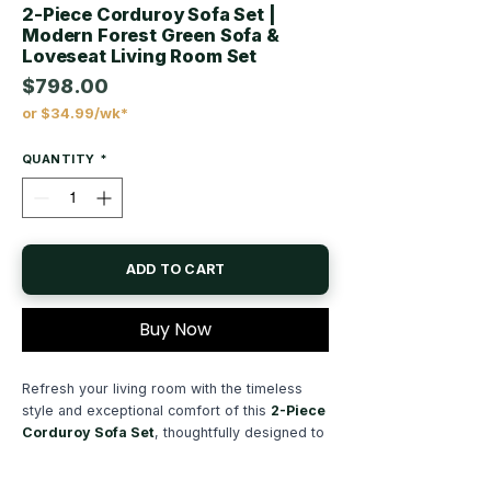
2-Piece Corduroy Sofa Set |
Modern Forest Green Sofa &
Loveseat Living Room Set
$798.00
or $34.99/wk*
Price
QUANTITY
*
ADD TO CART
Buy Now
Refresh your living room with the timeless
style and exceptional comfort of this
2-Piece
Corduroy Sofa Set
, thoughtfully designed to
create a warm, inviting space for everyday
living. Featuring a spacious
sofa and