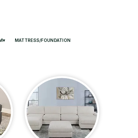
M▾
MATTRESS/FOUNDATION