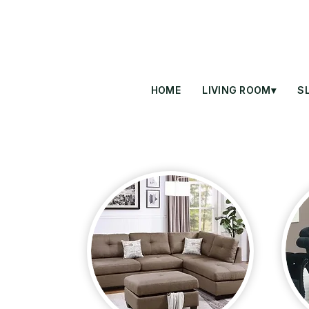
HOME
LIVING ROOM▾
S