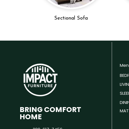
Sectional Sofa
Men
BED
LIV
SLEE
DIN
BRING COMFORT
MAT
HOME