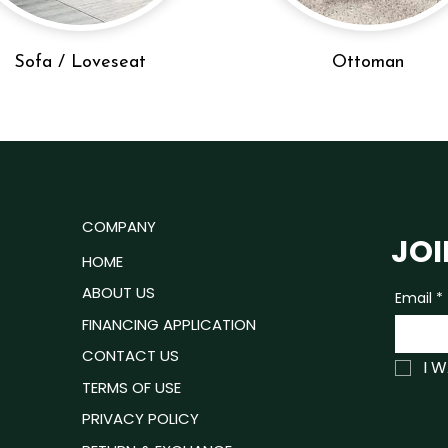
Sofa / Loveseat
Ottoman
u
COMPANY
JOI
ROOM
HOME
ING ROOM
ABOUT US
Email
*
P READY
FINANCING APPLICATION
ING ROOM
CONTACT US
I 
TRESSES
TERMS OF USE
PRIVACY POLICY