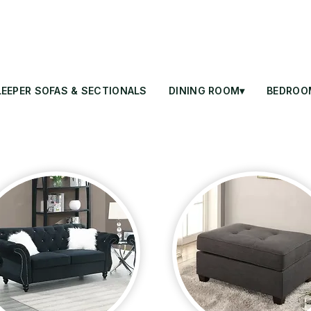
LEEPER SOFAS & SECTIONALS
DINING ROOM▾
BEDROO