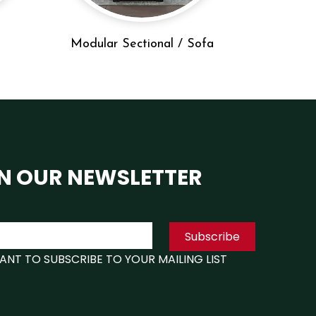
Modular Sectional / Sofa
N OUR NEWSLETTER
Subscribe
WANT TO SUBSCRIBE TO YOUR MAILING LIST